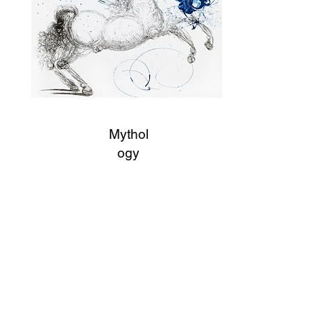
Mythol
ogy