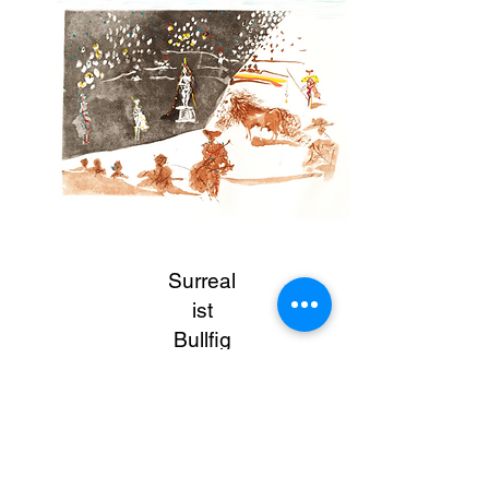
Surreal
ist
Bullfig
ht