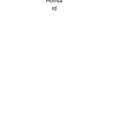
Ronsa
rd