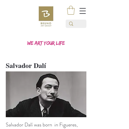
Salvador Dalí
Salvador Dalí was born in Figueres,