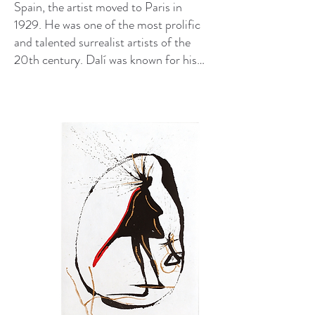
Spain, the artist moved to Paris in
1929. He was one of the most prolific
and talented surrealist artists of the
20th century. Dalí was known for his
singular persona and precise,
imaginative paintings. He also worked
across a wide range of media, including
printmaking, film, and sculpture.