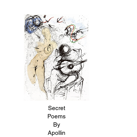
Secret
Poems
By
Apollin