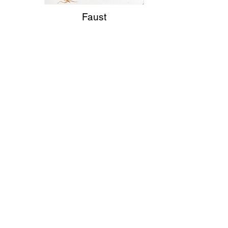
Faust