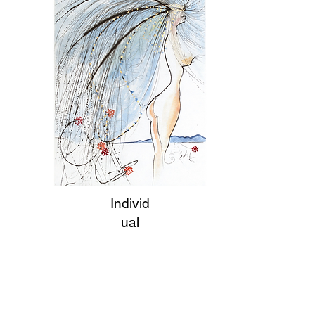
Individ
ual