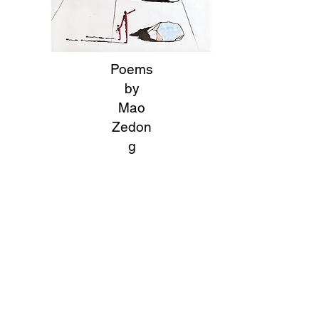
Poems
by
Mao
Zedon
g