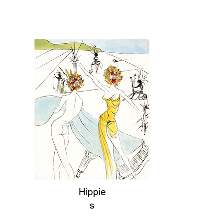
Hippie
s