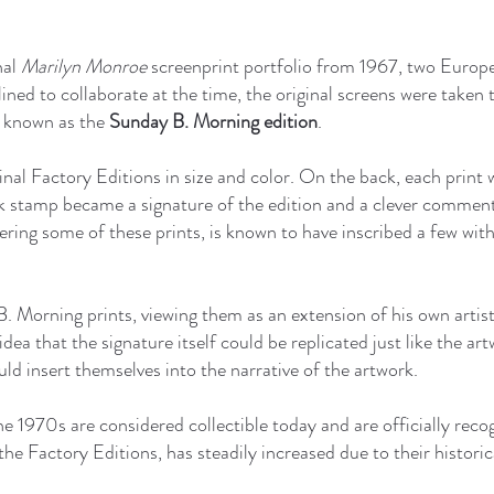
nal
Marilyn Monroe
screenprint portfolio from 1967, two Europ
ned to collaborate at the time, the original screens were taken 
e known as the
Sunday B. Morning edition
.
inal Factory Editions in size and color. On the back, each print
k stamp became a signature of the edition and a clever comment
ering some of these prints, is known to have inscribed a few wit
. Morning prints, viewing them as an extension of his own artis
idea that the signature itself could be replicated just like the ar
uld insert themselves into the narrative of the artwork.
e 1970s are considered collectible today and are officially reco
the Factory Editions, has steadily increased due to their historica