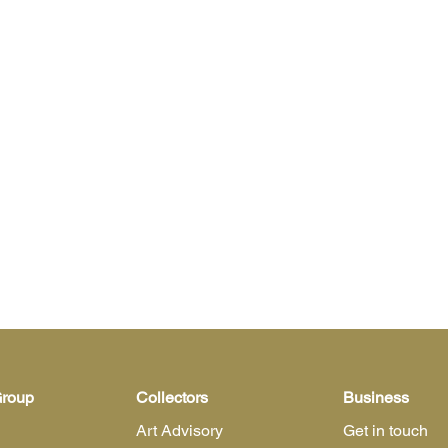
Group
Collectors
Business
Art Advisory
Get in touch