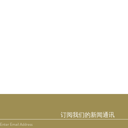
订阅我们的新闻通讯