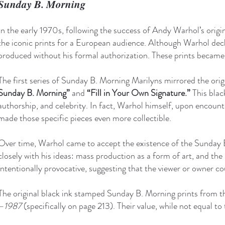
Sunday B. Morning
In the early 1970s, following the success of Andy Warhol’s origi
the iconic prints for a European audience. Although Warhol decli
produced without his formal authorization. These prints becam
The first series of Sunday B. Morning Marilyns mirrored the orig
Sunday B. Morning”
and
“Fill in Your Own Signature.”
This blac
authorship, and celebrity. In fact, Warhol himself, upon encount
made those specific pieces even more collectible.
Over time, Warhol came to accept the existence of the Sunday B
closely with his ideas: mass production as a form of art, and the 
intentionally provocative, suggesting that the viewer or owner co
The original black ink stamped Sunday B. Morning prints from th
–1987
(specifically on page 213). Their value, while not equal to 