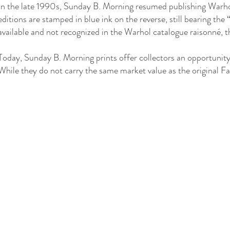
In the late 1990s, Sunday B. Morning resumed publishing Warhol
editions are stamped in blue ink on the reverse, still bearing t
available and not recognized in the Warhol catalogue raisonné, th
Today, Sunday B. Morning prints offer collectors an opportunity 
While they do not carry the same market value as the original Fa