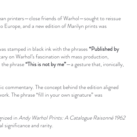
ean printers—close friends of Warhol—sought to reissue
to Europe, and a new edition of Marilyn prints was
 was stamped in black ink with the phrases
“Published by
ary on Warhol’s fascination with mass production,
h the phrase
“This is not by me”
—a gesture that, ironically,
tic commentary. The concept behind the edition aligned
twork. The phrase “fill in your own signature” was
gnized in
Andy Warhol Prints: A Catalogue Raisonné 1962
l significance and rarity.