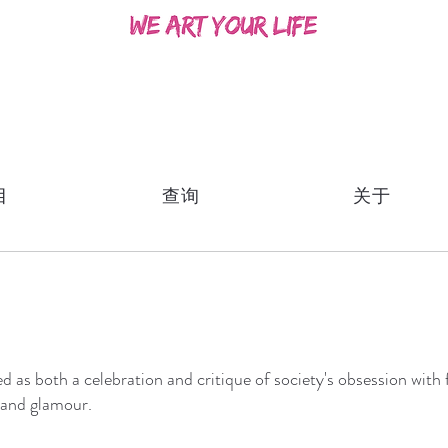
目
查询
关于
ed as both a celebration and critique of society's obsession wit
 and glamour.