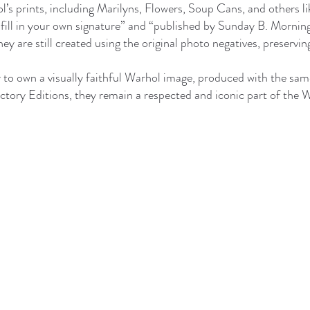
’s prints, including Marilyns, Flowers, Soup Cans, and others l
he “fill in your own signature” and “published by Sunday B. Morn
ey are still created using the original photo negatives, preservin
to own a visually faithful Warhol image, produced with the same
ctory Editions, they remain a respected and iconic part of the 