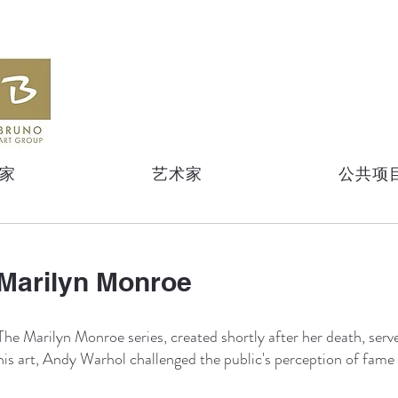
家
艺术家
公共项
Marilyn Monroe
The Marilyn Monroe series, created shortly after her death, serv
his art, Andy Warhol challenged the public's perception of fame