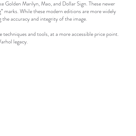
ike Golden Marilyn, Mao, and Dollar Sign. These newer
ing” marks. While these modern editions are more widely
g the accuracy and integrity of the image.
 techniques and tools, at a more accessible price point.
Warhol legacy.