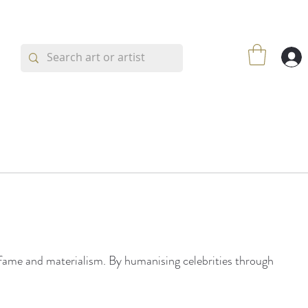
h fame and materialism. By humanising celebrities through