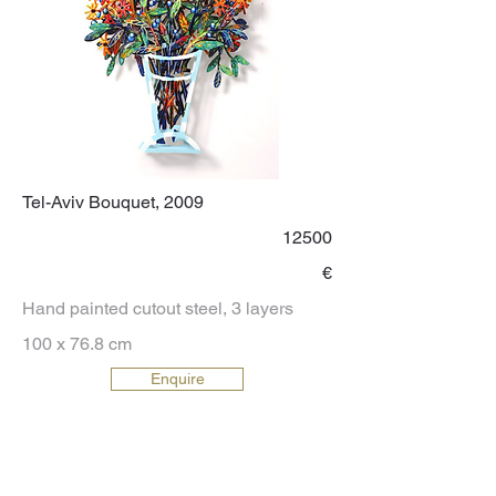
Tel-Aviv Bouquet, 2009
12500
€
Hand painted cutout steel, 3 layers
100 x 76.8 cm
Enquire