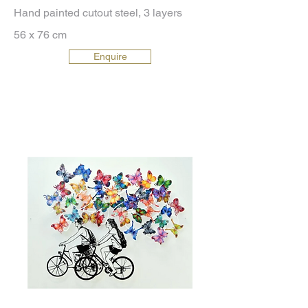
Hand painted cutout steel, 3 layers
56 x 76 cm
Enquire