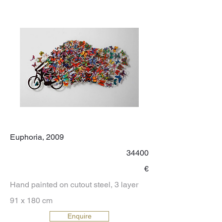
Euphoria, 2009
34400
€
Hand painted on cutout steel, 3 layer
91 x 180 cm
Enquire