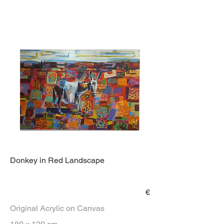
Donkey in Red Landscape
€
Original Acrylic on Canvas