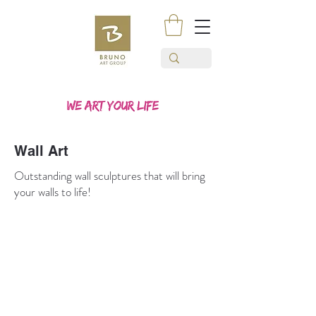
Wall Art
Outstanding wall sculptures that will bring
your walls to life!