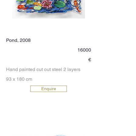
Pond, 2008
16000
€
Hand painted cut out steel 2 layers
93 x 180 cm
Enquire