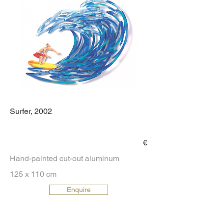
Surfer, 2002
€
Hand-painted cut-out aluminum
125 x 110 cm
Enquire