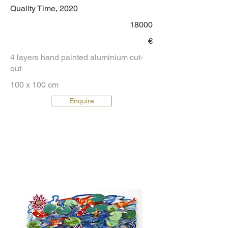
Quality Time, 2020
18000
€
4 layers hand painted aluminium cut-
out
100 x 100 cm
Enquire