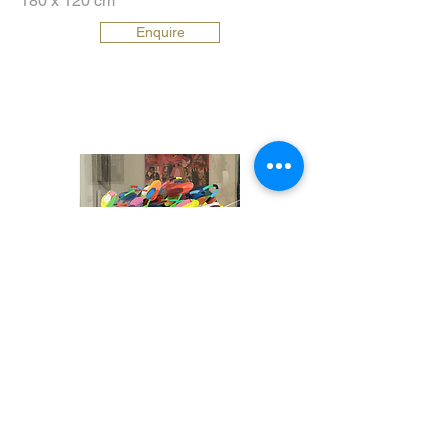
180 x 120 cm
Enquire
New York Bouquet
16000