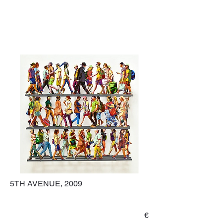
5TH AVENUE, 2009
€