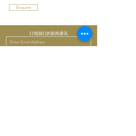
Enquire
订阅我们的新闻通讯
提交
Bruno Art Group
About
News
Collectors
Art Advisory
Business
Get in touch
Commissions