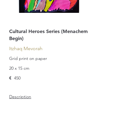
Cultural Heroes Series (Menachem
Begin)
Itzhaq Mevorah
Grid print on paper
20 x 15 cm
€
450
Description