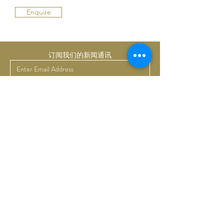
Enquire
订阅我们的新闻通讯
提交
Bruno Art Group
About
News
Collectors
Art Advisory
Business
Get in touch
Commissions