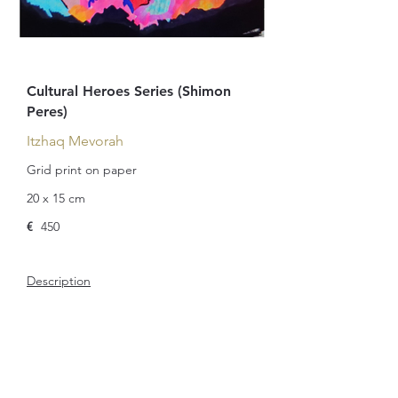
Cultural Heroes Series (Shimon
Peres)
Itzhaq Mevorah
Grid print on paper
20 x 15 cm
€
450
Description