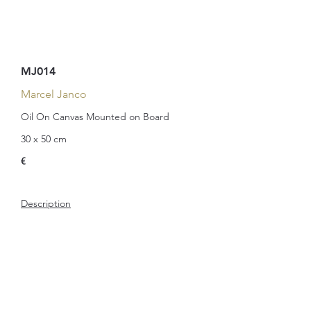
MJ014
Marcel Janco
Oil On Canvas Mounted on Board
30 x 50 cm
€
Description