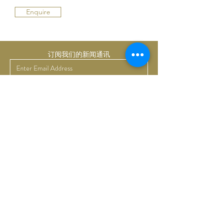
Enquire
订阅我们的新闻通讯
提交
Bruno Art Group
About
News
Collectors
Art Advisory
Business
Get in touch
Commissions