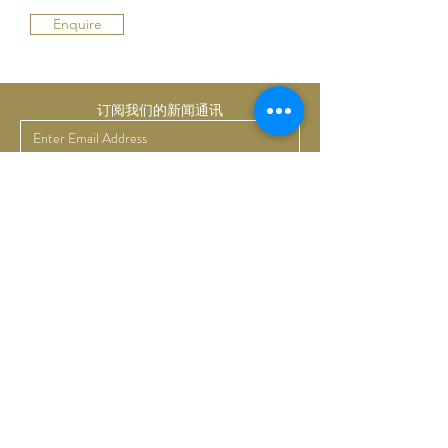
Enquire
订阅我们的新闻通讯
提交
Bruno Art Group
About
News
Collectors
Art Advisory
Business
Get in touch
Commissions