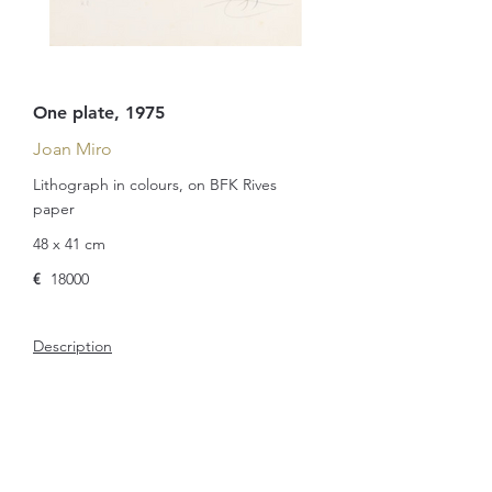
One plate, 1975
Joan Miro
Lithograph in colours, on BFK Rives
paper
48 x 41 cm
€
18000
Description