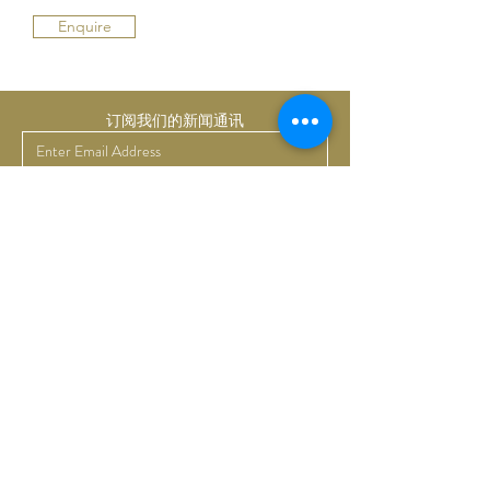
Enquire
订阅我们的新闻通讯
提交
Bruno Art Group
About
News
Collectors
Art Advisory
Business
Get in touch
Commissions