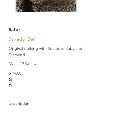
Sator
Salvador Dalí
Original etching with Roulette, Ruby and
Diamond
38.1 x 27.94 cm
S
9800
G
D
Description