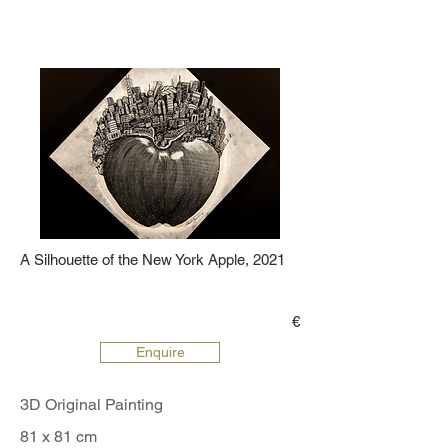
A Silhouette of the New York Apple, 2021
€
Enquire
3D Original Painting
81 x 81 cm