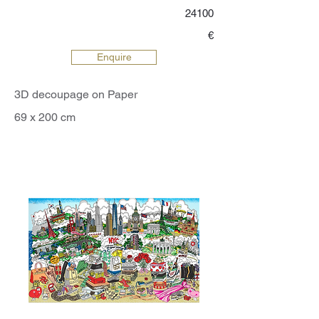
24100
€
Enquire
3D decoupage on Paper
69 x 200 cm