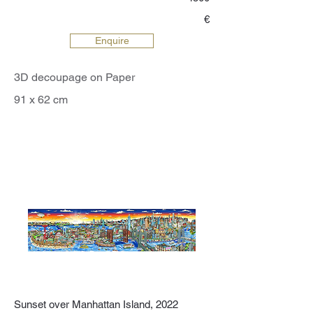
€
Enquire
3D decoupage on Paper
91 x 62 cm
Sunset over Manhattan Island, 2022