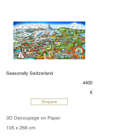
world through his vibrant, imaginative
lens. Discover the enchanting world of
Fazzino’s art and let his masterpieces
transport you to a realm where color
and creativity intertwine seamlessly.
Seasonally Switzerland
4400
€
Enquire
3D Decoupage on Paper
105 x 266 cm