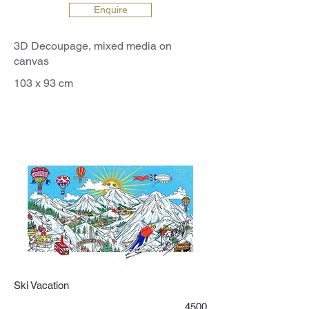
Enquire
3D Decoupage, mixed media on
canvas
103 x 93 cm
Ski Vacation
4500