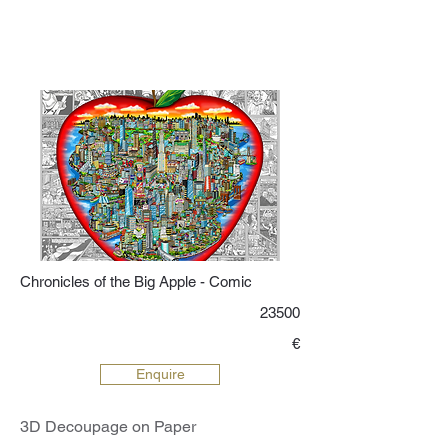
Chronicles of the Big Apple - Comic
23500
€
Enquire
3D Decoupage on Paper