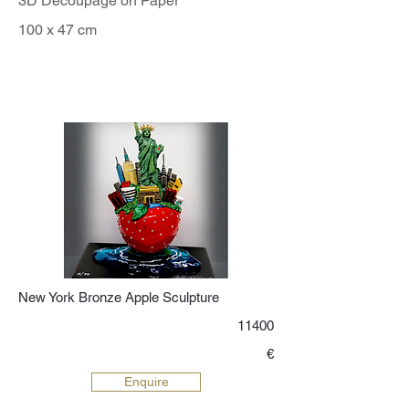
3D Decoupage on Paper
100 x 47 cm
New York Bronze Apple Sculpture
11400
€
Enquire