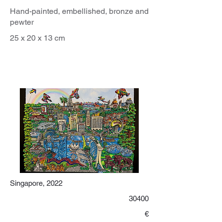
Hand-painted, embellished, bronze and
pewter
25 x 20 x 13 cm
Singapore, 2022
30400
€