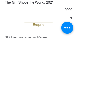
The Girl Shops the World, 2021
2900
€
Enquire
3D Decoupage on Paper
37 x 50 cm