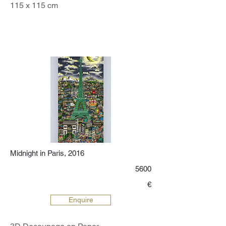
115 x 115 cm
Midnight in Paris, 2016
5600
€
Enquire