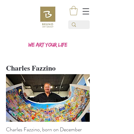
Charles Fazzino
Charles Fazzino, born on December