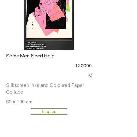
Some Men Need Help
120000
€
Silkscreen inks and Coloured Paper
Collage
80 x 100 cm
Enquire