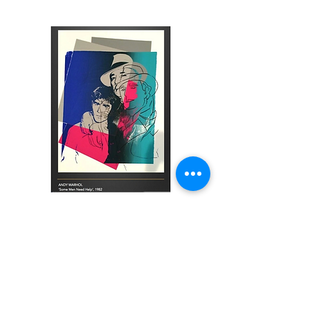
Some Men Need Help
120000
€
Silkscreen inks and Coloured Paper
Collage