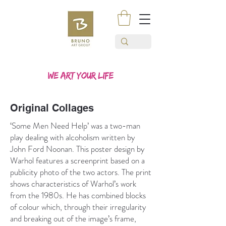
Original Collages
‘Some Men Need Help’ was a two-man
play dealing with alcoholism written by
John Ford Noonan. This poster design by
Warhol features a screenprint based on a
publicity photo of the two actors. The print
shows characteristics of Warhol’s work
from the 1980s. He has combined blocks
of colour which, through their irregularity
and breaking out of the image’s frame,