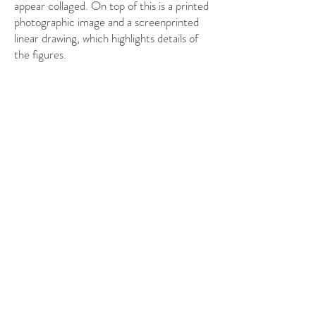
appear collaged. On top of this is a printed
photographic image and a screenprinted
linear drawing, which highlights details of
the figures.