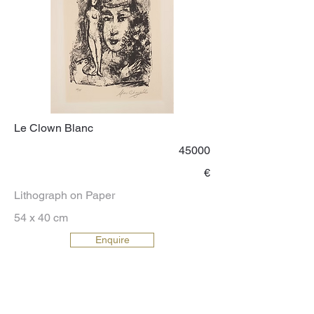
Le Clown Blanc
45000
€
Lithograph on Paper
54 x 40 cm
Enquire