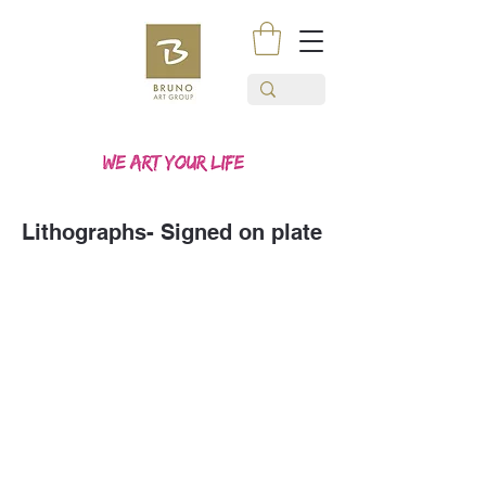
Lithographs- Signed on plate