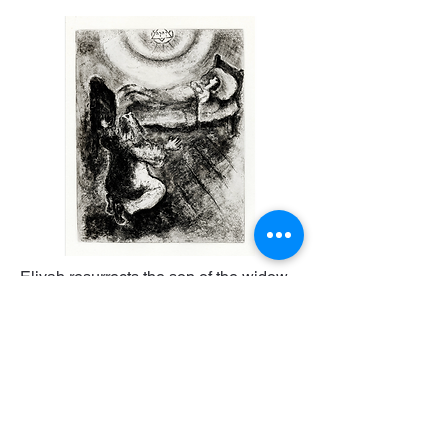
Eliyah resurrects the son of the widow
of Zarepath
30000
€
Lithograph on Paper
68 x 61 cm