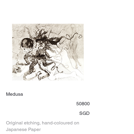
Medusa
50800
SGD
Original etching, hand-coloured on
Japanese Paper