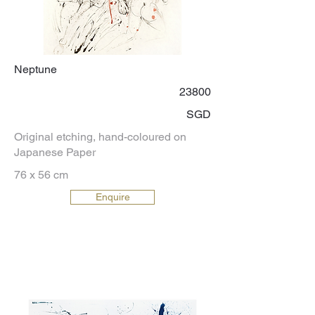
Neptune
23800
SGD
Original etching, hand-coloured on
Japanese Paper
76 x 56 cm
Enquire