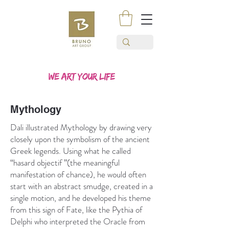
Mythology
Dali illustrated Mythology by drawing very
closely upon the symbolism of the ancient
Greek legends. Using what he called
“hasard objectif ”(the meaningful
manifestation of chance), he would often
start with an abstract smudge, created in a
single motion, and he developed his theme
from this sign of Fate, like the Pythia of
Delphi who interpreted the Oracle from