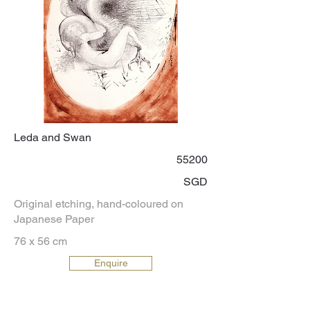
Leda and Swan
55200
SGD
Original etching, hand-coloured on
Japanese Paper
76 x 56 cm
Enquire