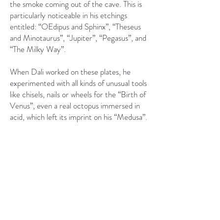
the smoke coming out of the cave. This is
particularly noticeable in his etchings
entitled: “OEdipus and Sphinx”, “Theseus
and Minotaurus”, “Jupiter”, “Pegasus”, and
“The Milky Way”.
When Dali worked on these plates, he
experimented with all kinds of unusual tools
like chisels, nails or wheels for the “Birth of
Venus”, even a real octopus immersed in
acid, which left its imprint on his “Medusa”.