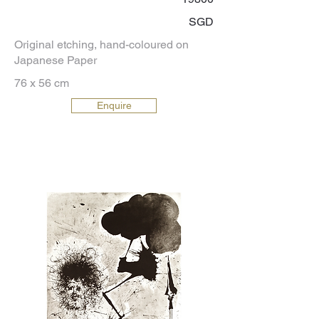
SGD
Original etching, hand-coloured on
Japanese Paper
76 x 56 cm
Enquire