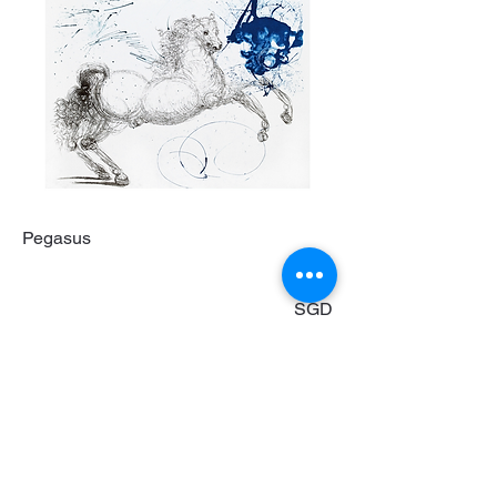
Pegasus
53800
SGD
Original etching, hand-coloured on
Japanese Paper
76 x 56 cm
Enquire