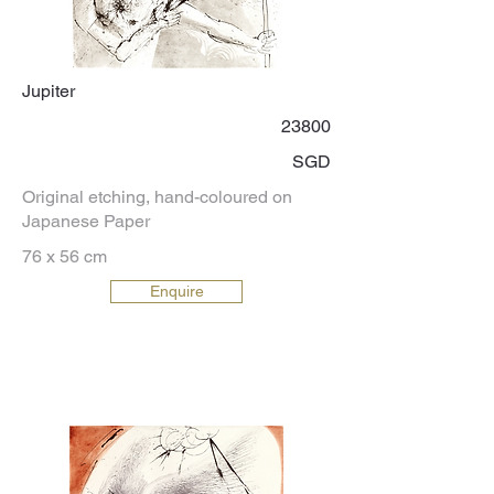
Jupiter
23800
SGD
Original etching, hand-coloured on
Japanese Paper
76 x 56 cm
Enquire