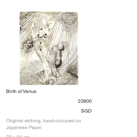
Birth of Venus
23800
SGD
Original etching, hand-coloured on
Japanese Paper