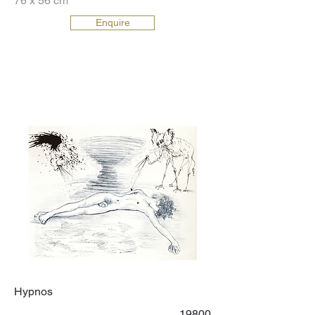
76 x 56 cm
Enquire
Hypnos
19800