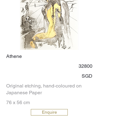
Athene
32800
SGD
Original etching, hand-coloured on
Japanese Paper
76 x 56 cm
Enquire