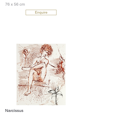
76 x 56 cm
Enquire
Narcissus