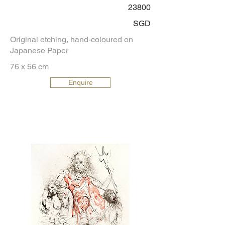
23800
SGD
Original etching, hand-coloured on
Japanese Paper
76 x 56 cm
Enquire