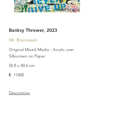
Banksy Thrower, 2023
Mr. Brainwash
Original Mixed Media - Acrylic over
Silkscreen on Paper
50.8 x 40.6 cm
€
11400
Description