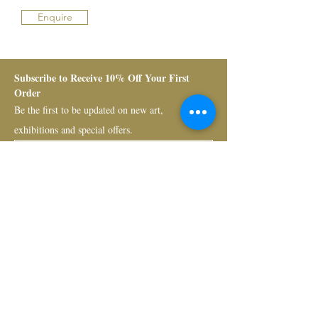
Enquire
Subscribe to Receive 10% Off Your First 
Order
Be the first to be updated on new art, 
exhibitions and special offers.
Submit
Bruno Art Group
About
News
Collectors
Art Advisory