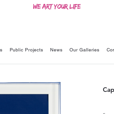
ts
Public Projects
News
Our Galleries
Con
Cap