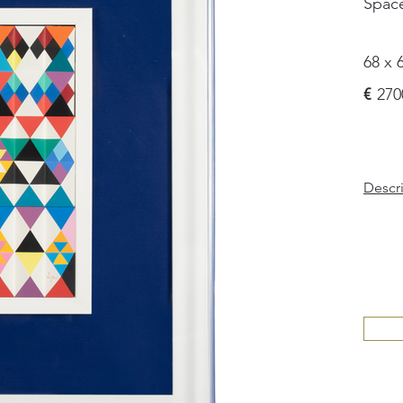
Spac
68 x 
€
270
Descr