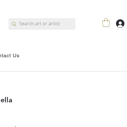
tact Us
ella