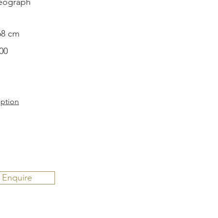
eograph
68 cm
00
iption
Enquire