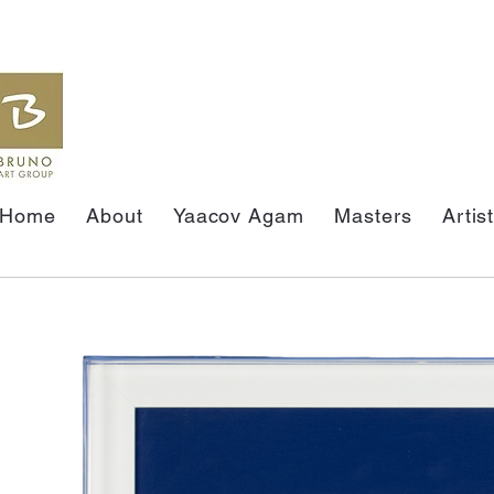
Home
About
Yaacov Agam
Masters
Artis