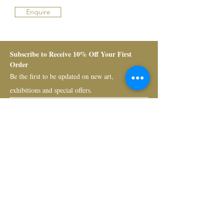
Enquire
Subscribe to Receive 10% Off Your First 
Order
Be the first to be updated on new art, 
exhibitions and special offers.
Submit
Bruno Art Group
About
News
Collectors
Art Advisory