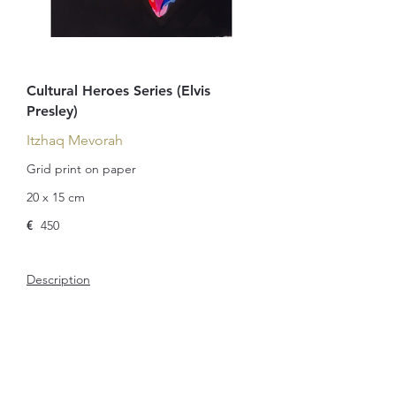
Cultural Heroes Series (Elvis
Presley)
Itzhaq Mevorah
Grid print on paper
20 x 15 cm
€
450
Description