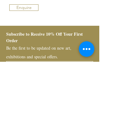
Enquire
Subscribe to Receive 10% Off Your First 
Order
Be the first to be updated on new art, 
exhibitions and special offers.
Submit
Bruno Art Group
About
News
Collectors
Art Advisory