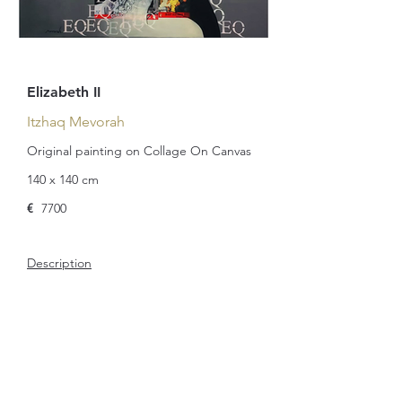
Elizabeth II
Itzhaq Mevorah
Original painting on Collage On Canvas
140 x 140 cm
€
7700
Description