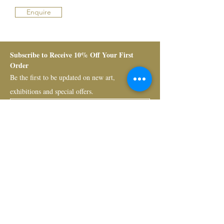
Enquire
Subscribe to Receive 10% Off Your First 
Order
Be the first to be updated on new art, 
exhibitions and special offers.
Submit
Bruno Art Group
About
News
Collectors
Art Advisory