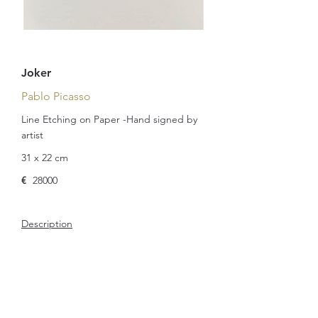
Joker
Pablo Picasso
Line Etching on Paper -Hand signed by
artist
31 x 22 cm
€
28000
Description