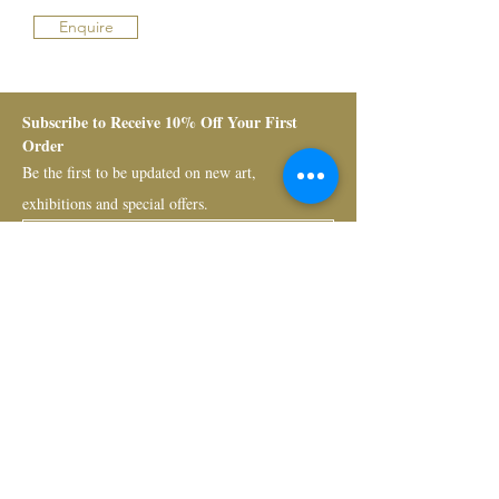
Enquire
Subscribe to Receive 10% Off Your First 
Order
Be the first to be updated on new art, 
exhibitions and special offers.
Submit
Bruno Art Group
About
News
Collectors
Art Advisory