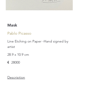
Mask
Pablo Picasso
Line Etching on Paper -Hand signed by
artist
28.9 x 10.9 cm
€
28000
Description