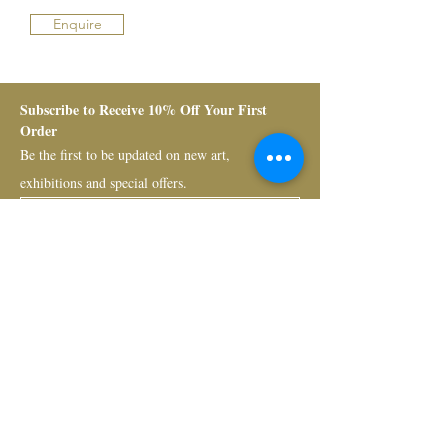
Enquire
Subscribe to Receive 10% Off Your First 
Order
Be the first to be updated on new art, 
exhibitions and special offers.
Submit
Bruno Art Group
About
News
Collectors
Art Advisory