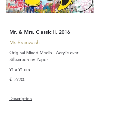
Mr. & Mrs. Classic II, 2016
Mr. Brainwash
Original Mixed Media - Acrylic over
Silkscreen on Paper
91 x 91 cm
€
27200
Description