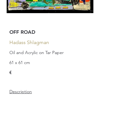
OFF ROAD
Hadass Shlagman
Oil and Acrylic on Tar Paper
61 x 61 cm
€
Description