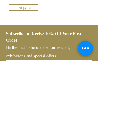
Enquire
Subscribe to Receive 10% Off Your First 
Order
Be the first to be updated on new art, 
exhibitions and special offers.
Submit
Bruno Art Group
About
News
Collectors
Art Advisory