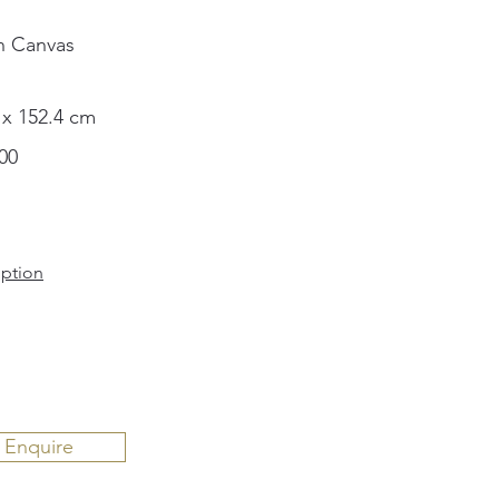
n Canvas
 x 152.4 cm
00
iption
Enquire