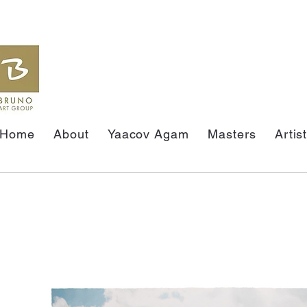
Home
About
Yaacov Agam
Masters
Artis