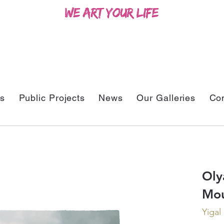
ts
Public Projects
News
Our Galleries
Con
Oly
Mou
Yigal