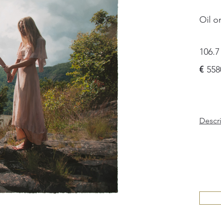
Oil o
106.7
€
558
Descr