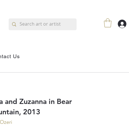
tact Us
a and Zuzanna in Bear
ntain, 2013
 Ozeri