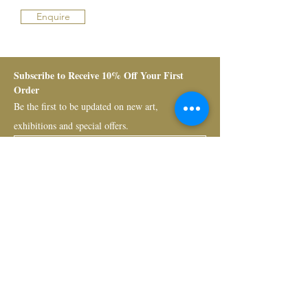
Enquire
Subscribe to Receive 10% Off Your First 
Order
Be the first to be updated on new art, 
exhibitions and special offers.
Submit
Bruno Art Group
About
News
Collectors
Art Advisory