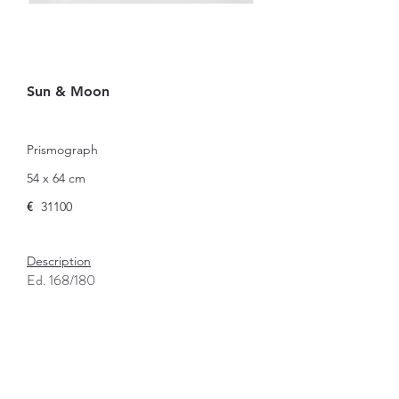
Sun & Moon
Prismograph
54 x 64 cm
€
31100
Description
Ed. 168/180