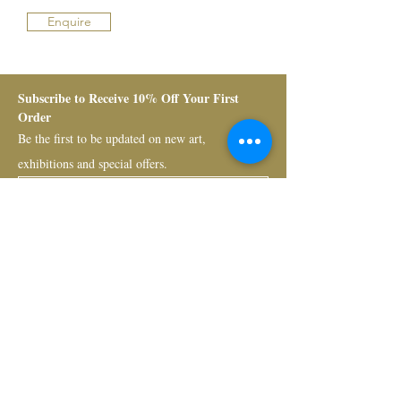
Enquire
Subscribe to Receive 10% Off Your First 
Order
Be the first to be updated on new art, 
exhibitions and special offers.
Submit
Bruno Art Group
About
News
Collectors
Art Advisory