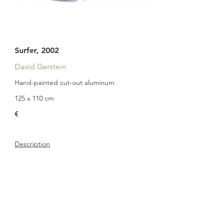
Surfer, 2002
David Gerstein
Hand-painted cut-out aluminum
125 x 110 cm
€
Description