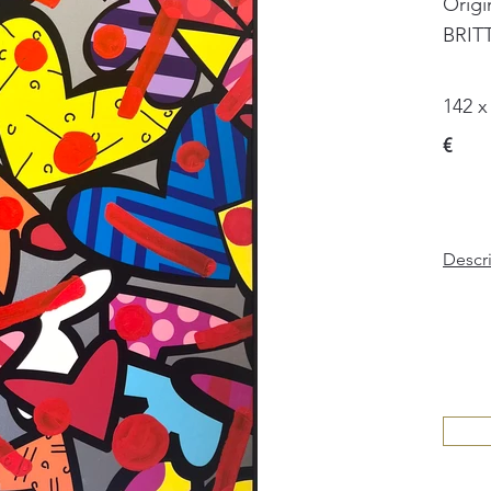
Origi
BRIT
142 x
€
Descr