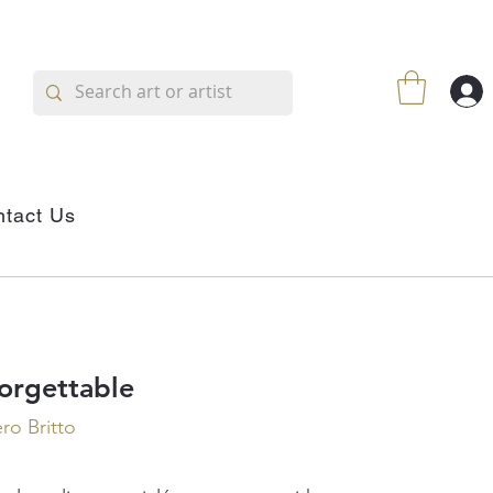
tact Us
orgettable
o Britto