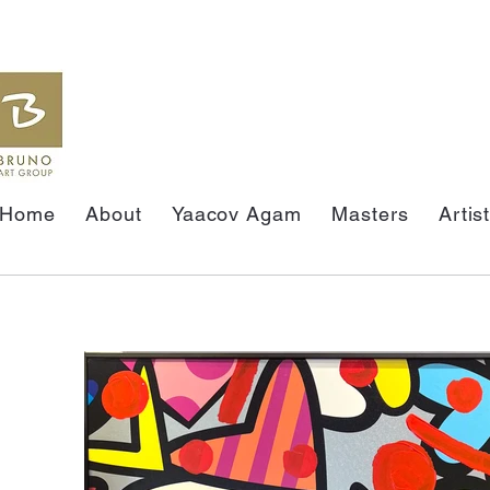
Home
About
Yaacov Agam
Masters
Artis