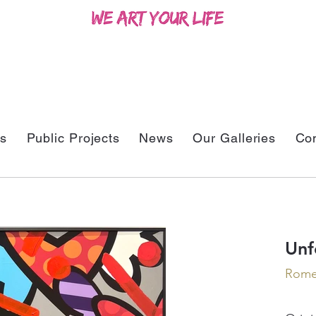
ts
Public Projects
News
Our Galleries
Con
Unf
Romer