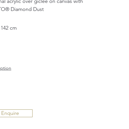
nal acrylic over giclée on canvas with
TO®️ Diamond Dust
 142 cm
iption
Enquire