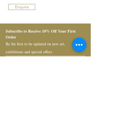
Enquire
Subscribe to Receive 10% Off Your First 
Order
Be the first to be updated on new art, 
exhibitions and special offers.
Submit
Bruno Art Group
About
News
Collectors
Art Advisory