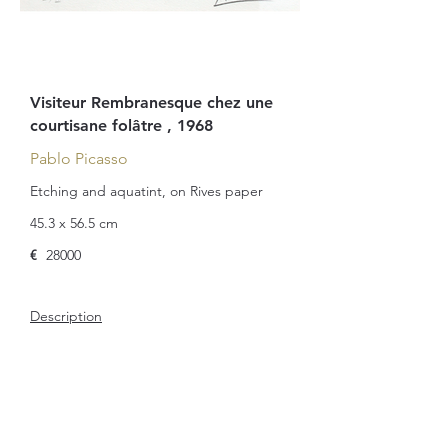
Visiteur Rembranesque chez une
courtisane folâtre , 1968
Pablo Picasso
Etching and aquatint, on Rives paper
45.3 x 56.5 cm
€
28000
Description