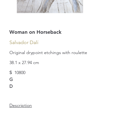
Woman on Horseback
Salvador Dalí
Original drypoint etchings with roulette
38.1 x 27.94 cm
S
10800
G
D
Description