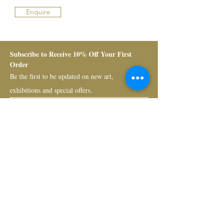
Enquire
Subscribe to Receive 10% Off Your First 
Order
Be the first to be updated on new art, 
exhibitions and special offers.
Submit
Bruno Art Group
About
News
Collectors
Art Advisory