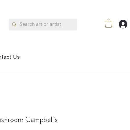
tact Us
shroom Campbell's