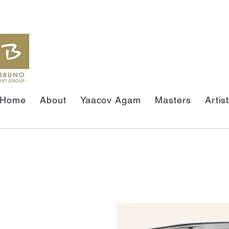
Home
About
Yaacov Agam
Masters
Artis