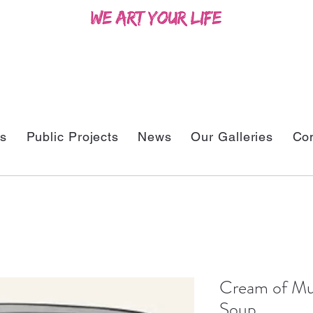
ts
Public Projects
News
Our Galleries
Con
Cream of Mu
Soup