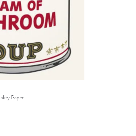
ality Paper