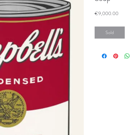
Price
€9,000.00
Sold