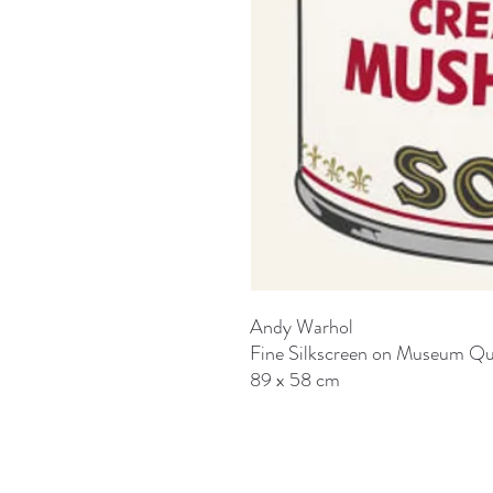
Andy Warhol
Fine Silkscreen on Museum Qu
89 x 58 cm