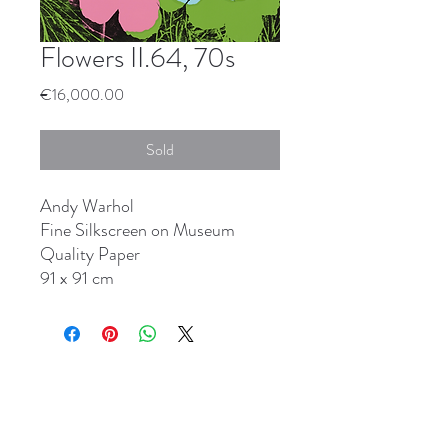
Flowers II.64, 70s
Price
€16,000.00
Sold
Andy Warhol
Fine Silkscreen on Museum
Quality Paper
91 x 91 cm