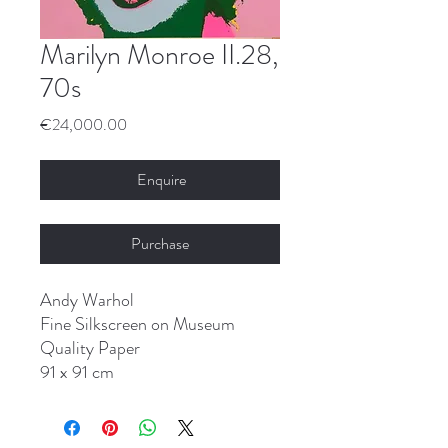
Marilyn Monroe II.28,
70s
Price
€24,000.00
Enquire
Purchase
Andy Warhol
Fine Silkscreen on Museum
Quality Paper
91 x 91 cm