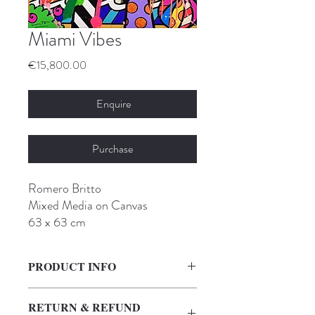
Miami Vibes
Price
€15,800.00
Enquire
Purchase
Romero Britto
Mixed Media on Canvas
63 x 63 cm
PRODUCT INFO
I'm a product detail. I'm a great place to
RETURN & REFUND
add more information about your product