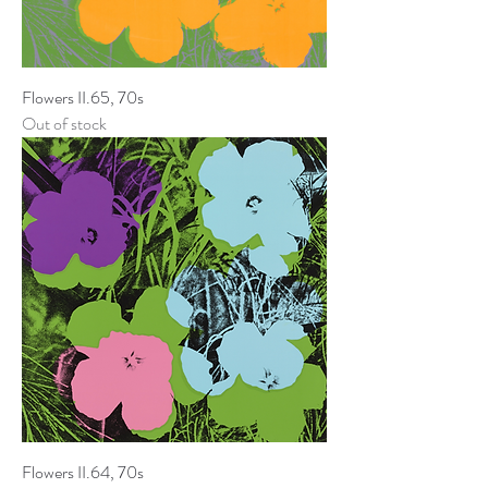
Flowers II.65, 70s
Out of stock
Flowers II.64, 70s