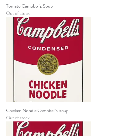
Tomato Campbell's Soup
Out of stock
Chicken Noodle Campbell's Soup
Out of stock