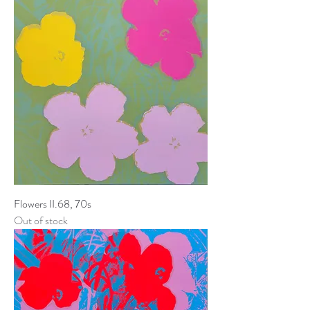
Flowers II.68, 70s
Out of stock