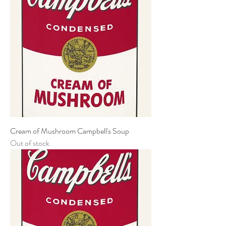
Cream of Mushroom Campbell's Soup
Out of stock