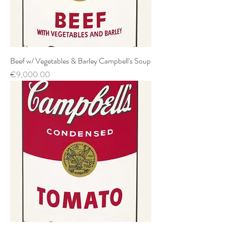
Beef w/ Vegetables & Barley Campbell's Soup
Price
€9,000.00