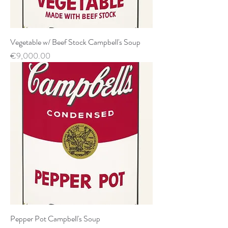
Vegetable w/ Beef Stock Campbell's Soup
Price
€9,000.00
Pepper Pot Campbell's Soup