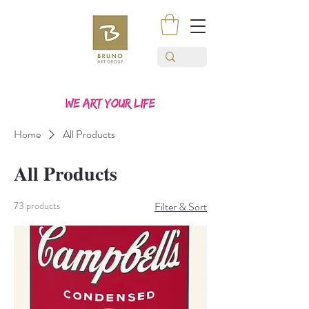
Home
All Products
All Products
73 products
Filter & Sort