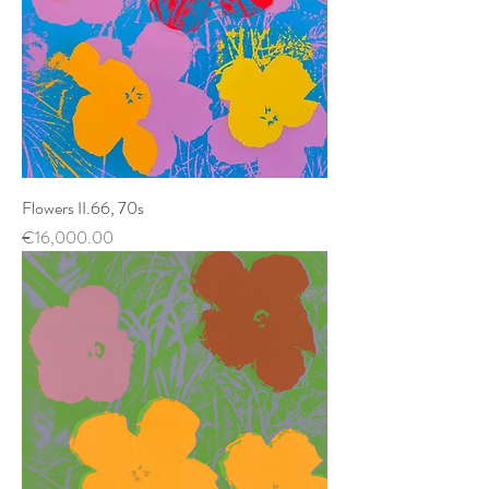
Flowers II.66, 70s
Price
€16,000.00