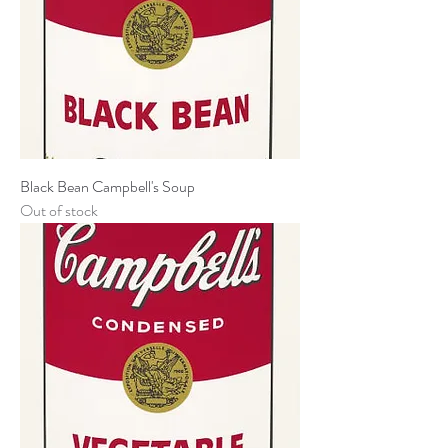
Black Bean Campbell's Soup
Out of stock