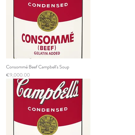
Consommé Beef Campbell's Soup
Price
€9,000.00