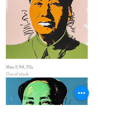
Mao II.94, 70s
Out of stock