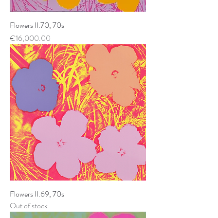
Flowers II.70, 70s
Price
€16,000.00
Flowers II.69, 70s
Out of stock