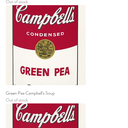
Out of stock
Green Pea Campbell's Soup
Out of stock