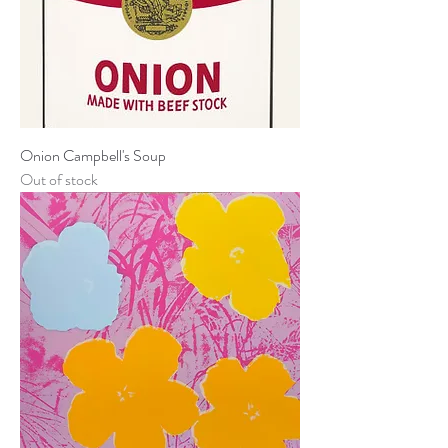
Onion Campbell's Soup
Out of stock